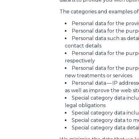
The categories and examples of 
Personal data for the provi
Personal data for the purp
Personal data such as detai
contact details
Personal data for the pu
respectively
Personal data for the purpo
new treatments or services
Personal data — IP addres
as well as improve the web si
Special category data incl
legal obligations
Special category data incl
Special category data to m
Special category data deta