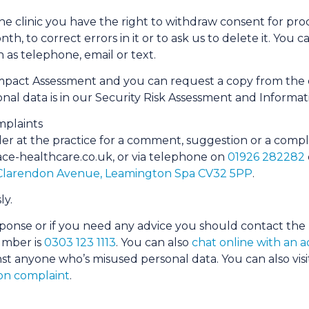
 the clinic you have the right to withdraw consent for pro
nth, to correct errors in it or to ask us to delete it. Yo
s telephone, email or text.
mpact Assessment and you can request a copy from the de
onal data is in our Security Risk Assessment and Infor
plaints
ler at the practice for a comment, suggestion or a comp
ace-​healthcare.​co.​uk, or via telephone on
01926 282282
 Clarendon Avenue, Leamington Spa CV32 5PP
.
ly.
ponse or if you need any advice you should contact the
umber is
0303 123 1113
. You can also
chat online with an ad
st anyone who’s misused personal data. You can also visit
on complaint
.