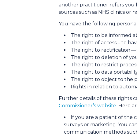
another practitioner refers you f
sources such as NHS clinics or ho
You have the following personal 
The right to be informed a
The right of access – to ha
The right to rectification —
The right to deletion of yo
The right to restrict proce
The right to data portabili
The right to object to the 
Rights in relation to auto
Further details of these rights
Commissioner’s website
. Here a
If you are a patient of the 
surveys or marketing. You can
communication methods such as