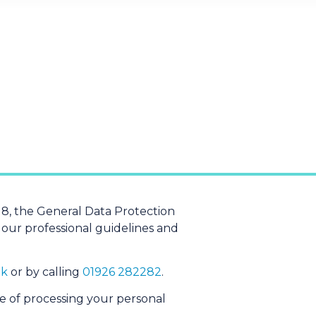
8, the General Data Protection
 our professional guidelines and
uk
or by calling
01926 282282
.
e of processing your personal