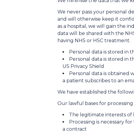
We minimise the data that we ke
We never pass your personal det
and will otherwise keep it confid
as a hospital, we will gain the i
data will be shared with the NH
having NHS or HSC treatment.
Personal data is stored in 
Personal data is stored in 
US Privacy Shield
Personal data is obtained w
a patient subscribes to an emai
We have established the followi
Our lawful bases for processing
The legitimate interests of
Processing is necessary for
a contract