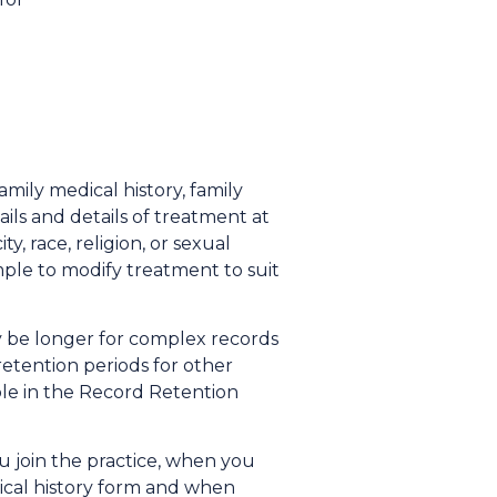
mily medical history, family
ails and details of treatment at
, race, religion, or sexual
mple to modify treatment to suit
ay be longer for complex records
retention periods for other
lable in the Record Retention
 join the practice, when you
dical history form and when