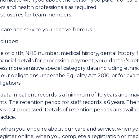
rs and health professionals as required
disclosures for team members
 care and service you receive from us
cludes:
 of birth, NHS number, medical history, dental history, fa
financial details for processing payment, your doctor’s det
 more sensitive special category data including ethnicity
 our obligations under the Equality Act 2010, or for exa
igations.
l data in patient records is a minimum of 10 years and m
s. The retention period for staff records is 6 years. The 
 was last processed. Details of retention periods are avai
actice.
 when you enquire about our care and service, when you
register online, when you complete a registration or me