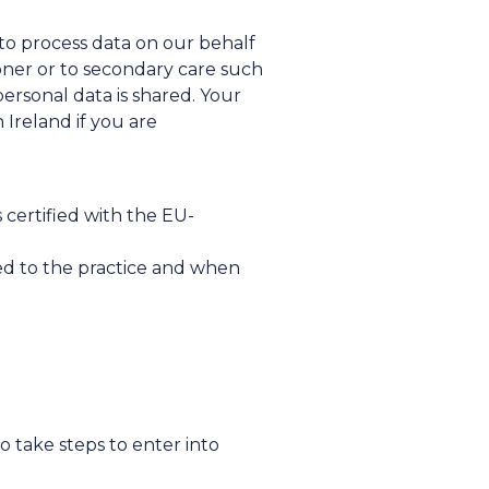
 to process data on our behalf
tioner or to secondary care such
personal data is shared. Your
Ireland if you are
 certified with the EU-
red to the practice and when
o take steps to enter into