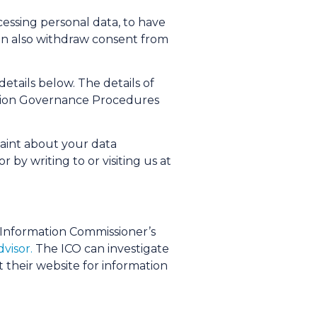
cessing personal data, to have
u can also withdraw consent from
tails below. The details of
mation Governance Procedures
laint about your data
or by writing to or visiting us at
 Information Commissioner’s
visor.
The ICO can investigate
 their website for information