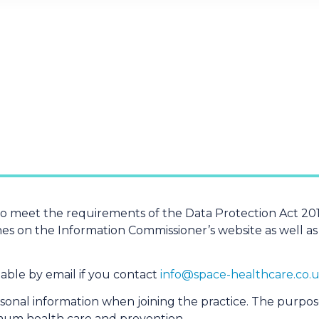
to meet the requirements of the Data Protection Act 201
es on the Information Commissioner’s website as well as
ilable by email if you contact
info@​space-​healthcare.​co.​
rsonal information when joining the practice. The purpos
imum health care and prevention.