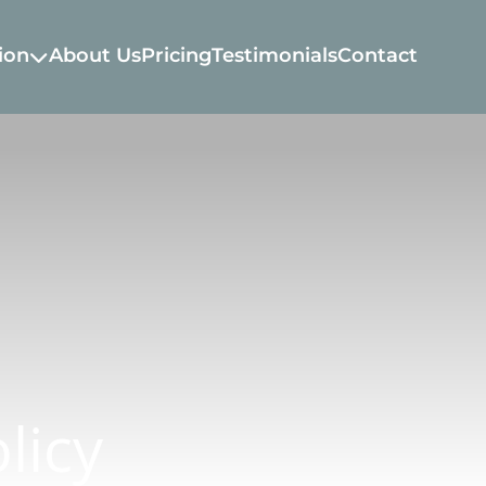
ion
About Us
Pricing
Testimonials
Contact
licy