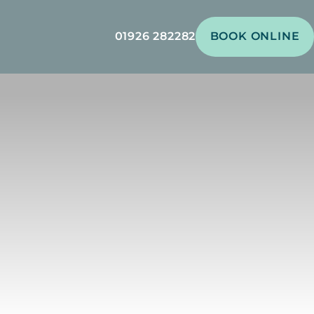
01926 282282
BOOK ONLINE