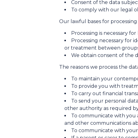
Consent of the data subjec
To comply with our legal o
Our lawful bases for processing 
Processing is necessary fo
Processing necessary for i
or treatment between groups 
We obtain consent of the d
The reasons we process the data
To maintain your contempo
To provide you with treatm
To carry out financial tran
To send your personal data
other authority as required b
To communicate with you a
and other communications abo
To communicate with your 
If a parent or carer to co