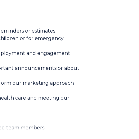
reminders or estimates
 children or for emergency
 employment and engagement
important announcements or about
inform our marketing approach
 health care and meeting our
acted team members