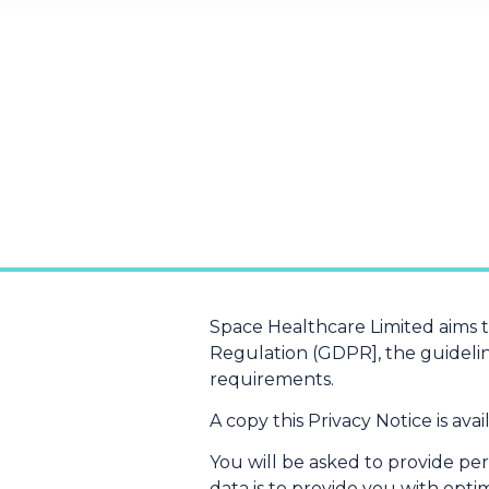
Space Healthcare Limited aims 
Regulation (GDPR], the guidelin
requirements.
A copy this Privacy Notice is ava
You will be asked to provide pe
data is to provide you with opt