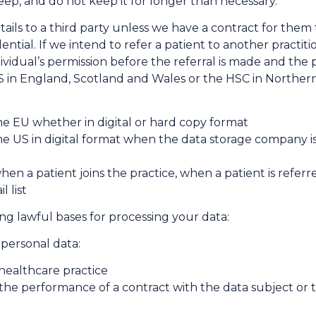
ep, and do not keep it for longer than necessary.
ails to a third party unless we have a contract for them
ential. If we intend to refer a patient to another practi
ndividual’s permission before the referral is made and the 
S in England, Scotland and Wales or the HSC in Northern 
the EU whether in digital or hard copy format
the US in digital format when the data storage company is
hen a patient joins the practice, when a patient is refer
l list
ng lawful bases for processing your data:
 personal data:
 healthcare practice
 the performance of a contract with the data subject or t