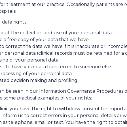
or treatment at our practice. Occasionally patients are r
spitals.
data rights:
bout the collection and use of your personal data
ve a free copy of your data that we have
 to correct the data we have if it is inaccurate or incompl
ur personal data (clinical records must be retained for a 
ssing of your personal data
ty – to have your data transferred to someone else
processing of your personal data.
mated decision making and profiling
 can be seen in our Information Governance Procedures o
re some practical examples of your rights:
clinic you have the right to withdraw consent for importan
 inform us to correct errors in your personal details or
 telephone, email or text. You have the right to obtain