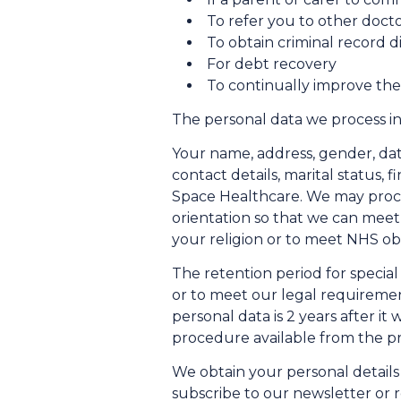
To refer you to other docto
To obtain criminal record 
For debt recovery
To continually improve the
The personal data we process in
Your name, address, gender, date
contact details, marital status, 
Space Healthcare. We may process
orientation so that we can meet
your religion or to meet NHS obl
The retention period for specia
or to meet our legal requirement
personal data is 2 years after it
procedure available from the pr
We obtain your personal details
subscribe to our newsletter or 