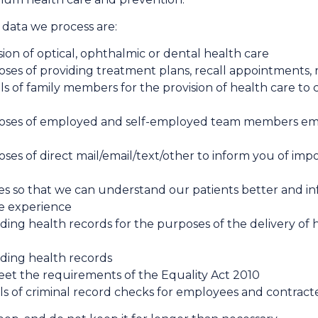
data we process are:
sion of optical, ophthalmic or dental health care
oses of providing treatment plans, recall appointments, 
ls of family members for the provision of health care to
rposes of employed and self-employed team members
ses of direct mail/​email/​text/​other to inform you of 
ses so that we can understand our patients better and 
te experience
uding health records for the purposes of the delivery of
uding health records
eet the requirements of the Equality Act 2010
ils of criminal record checks for employees and contr