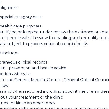
t
bligations
special category data:
r health care purposes
dentifying or keeping under review the existence or abse
of people with the view to enabling such equality to 
ata subject to process criminal record checks
 include:
raneous clinical records
ent, prevention and health advice
sactions with you
 to the General Medical Council, General Optical Council
y law
s and when required including appointment reminders,
ut your treatment or the clinic
next of kin in an emergency
mmunicate with you about the person you parent or care 