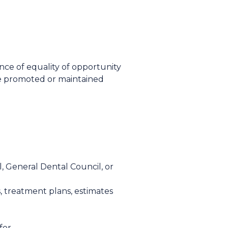
nce of equality of opportunity
be promoted or maintained
, General Dental Council, or
 treatment plans, estimates
for