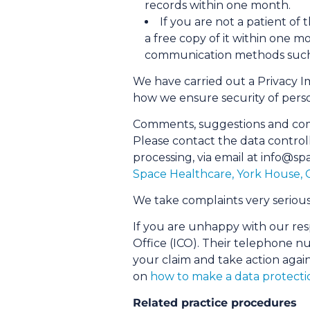
records within one month.
If you are not a patient of
a free copy of it within one mo
communication methods such a
We have carried out a Privacy I
how we ensure security of pers
Comments, suggestions and com
Please contact the data control
processing, via email at info@​sp
Space Healthcare, York House,
We take complaints very serious
If you are unhappy with our res
Office (ICO). Their telephone n
your claim and take action again
on
how to make a data protecti
Related practice procedures