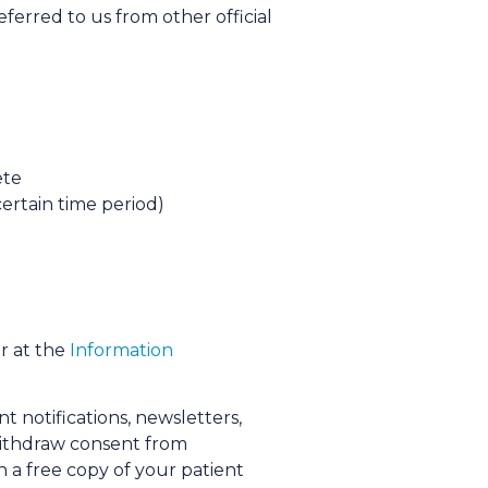
eferred to us from other official
ete
certain time period)
r at the
Information
t notifications, newsletters,
 withdraw consent from
 a free copy of your patient